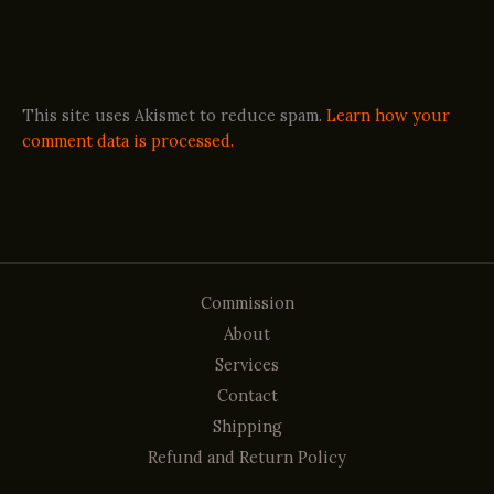
This site uses Akismet to reduce spam.
Learn how your
comment data is processed.
Commission
About
Services
Contact
Shipping
Refund and Return Policy