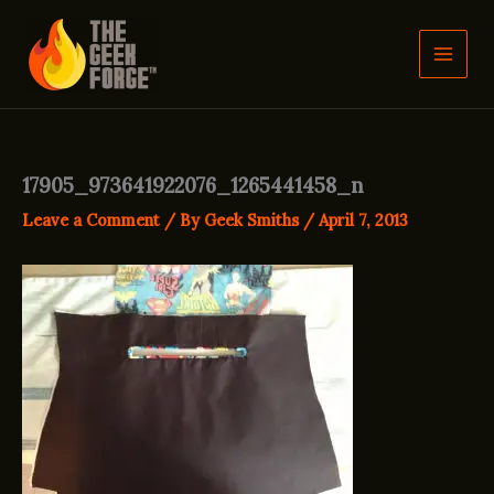
Skip
to
content
17905_973641922076_1265441458_n
Leave a Comment
/ By
Geek Smiths
/
April 7, 2013