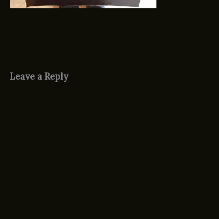
Leave a Reply