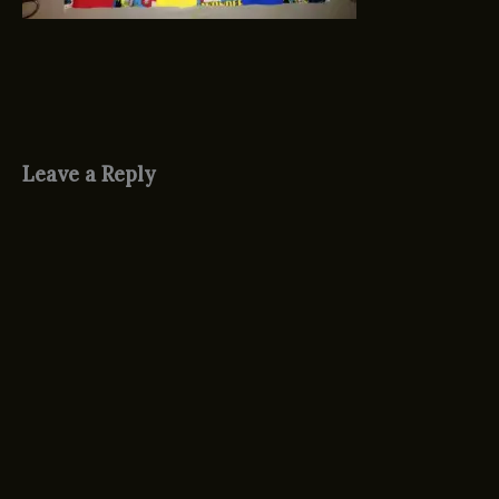
Leave a Reply