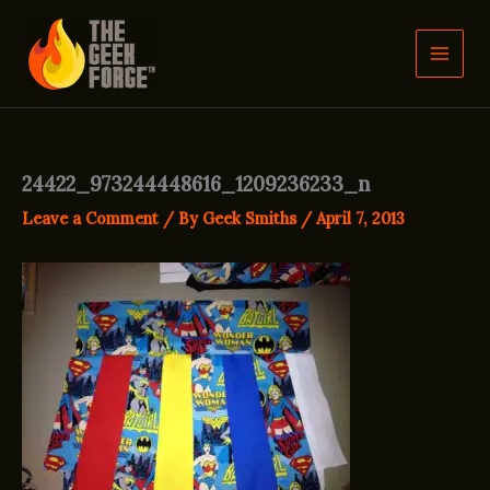
Skip
to
content
24422_973244448616_1209236233_n
Leave a Comment
/ By
Geek Smiths
/
April 7, 2013