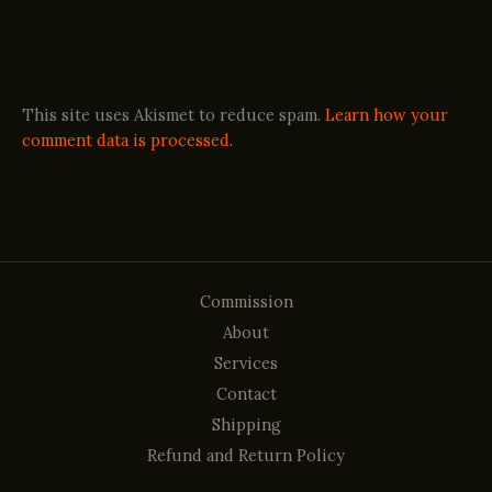
This site uses Akismet to reduce spam.
Learn how your
comment data is processed.
Commission
About
Services
Contact
Shipping
Refund and Return Policy